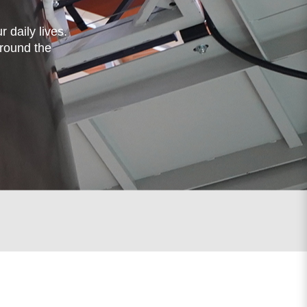
 daily lives.
around the