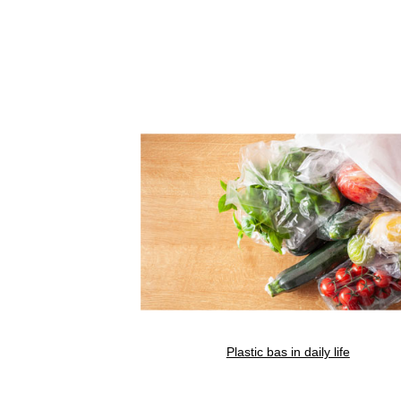
Plastic bas in daily life