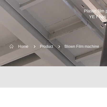
Plastic film
YE I' has
KEYWORD SUGGESTION
Home
Product
Blown Film machine
Plastic Waste Recycling Machine