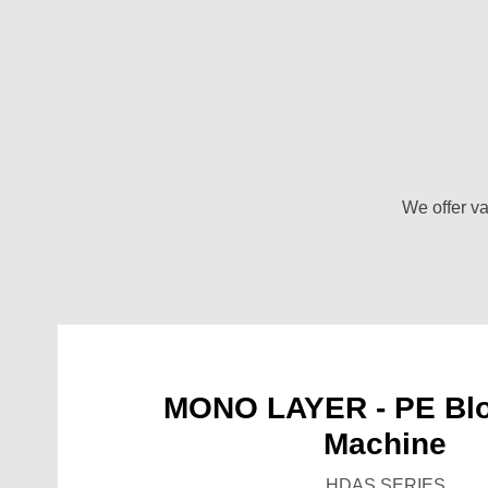
We offer va
MONO LAYER - PE Blo
Machine
HDAS SERIES