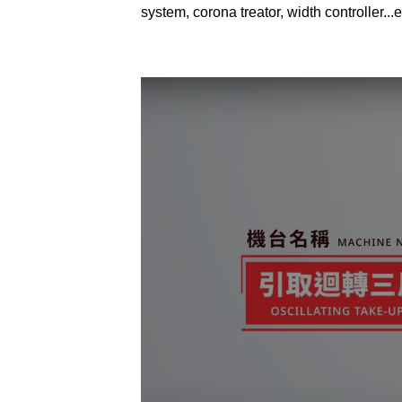
system, corona treator, width controller...e