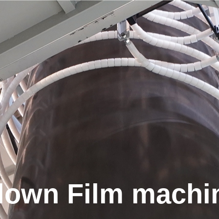
Search
Search YE I products
lown Film machi