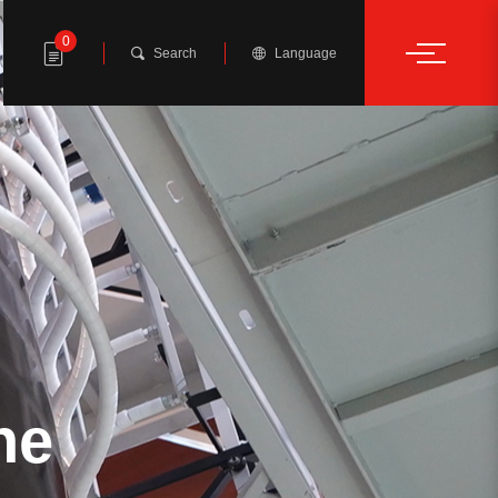
0
Search
Language
ne