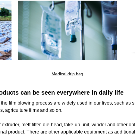
0
result found
Medical drip bag
e make sure all words are spelled correctly or try different keyw
oducts can be seen everywhere in daily life
r the film blowing process are widely used in our lives, such a
s, agriculture films and so on.
xtruder, melt filter, die-head, take-up unit, winder and other op
final product. There are other applicable equipment as additional