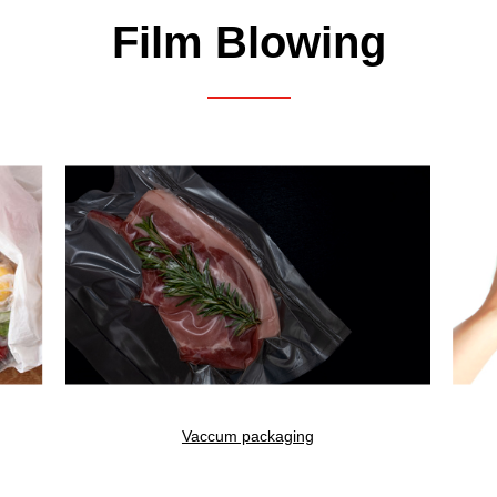
Film Blowing
Search Result
5
result found
Vaccum packaging