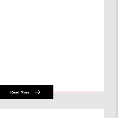
Read More