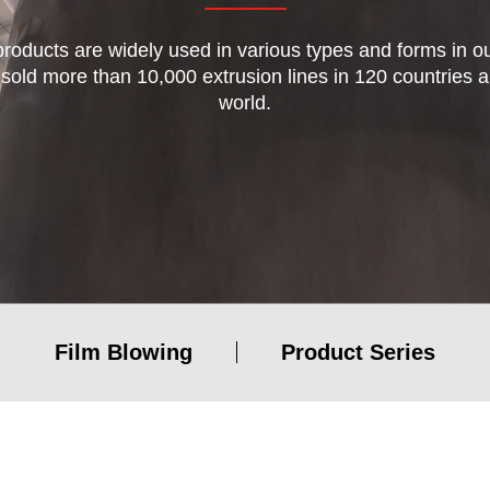
 products are widely used in various types and forms in our
 sold more than 10,000 extrusion lines in 120 countries 
world.
Blown Film machine
Other plastic processing lines
Film Blowing
Product Series