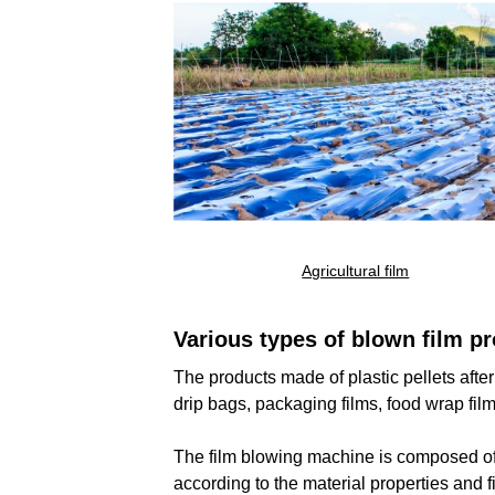
Agricultural film
No results, Pleas
Various types of blown film pr
The products made of plastic pellets afte
drip bags, packaging films, food wrap film
The film blowing machine is composed of e
according to the material properties and 