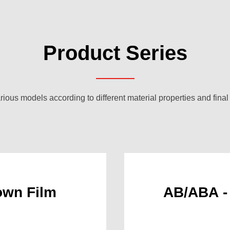
Product Series
rious models according to different material properties and final
wn Film
AB/ABA -