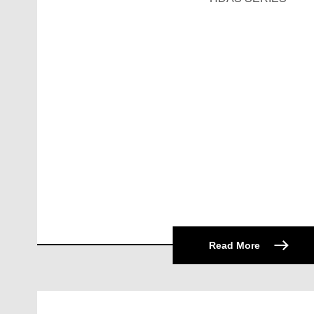
Read More