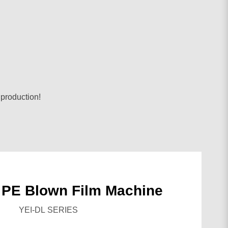
 production!
 PE Blown Film Machine
YEI-DL SERIES