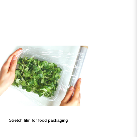
Stretch film for food packaging