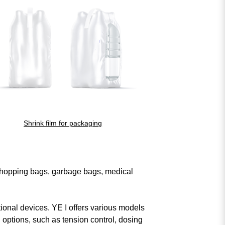
Shrink film for packaging
ords.
search again
s shopping bags, garbage bags, medical
tional devices. YE I offers various models
 options, such as tension control, dosing