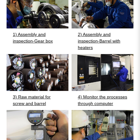
1) Assembly and
2) Assembly and
inspection-Gear box
inspection-Barrel with
heaters
3) Raw material for
4) Monitor the processes
screw and barrel
through computer