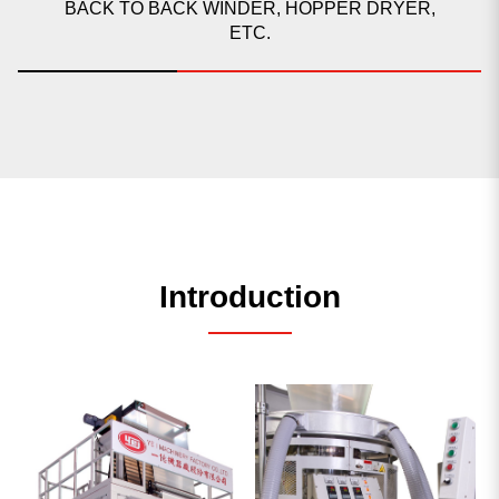
BACK TO BACK WINDER, HOPPER DRYER,
ETC.
Introduction