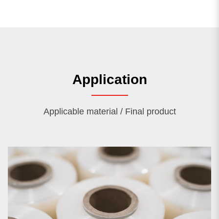
Application
Applicable material / Final product