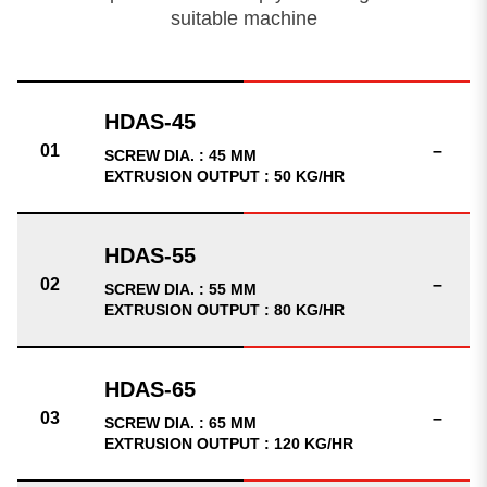
suitable machine
–
SCREW DIA. : 45 MM
EXTRUSION OUTPUT : 50 KG/HR
–
SCREW DIA. : 55 MM
EXTRUSION OUTPUT : 80 KG/HR
–
SCREW DIA. : 65 MM
EXTRUSION OUTPUT : 120 KG/HR