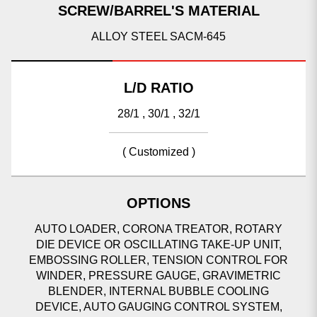
SCREW/BARREL'S MATERIAL
ALLOY STEEL SACM-645
L/D RATIO
28/1 , 30/1 , 32/1
( Customized )
OPTIONS
AUTO LOADER, CORONA TREATOR, ROTARY
DIE DEVICE OR OSCILLATING TAKE-UP UNIT,
EMBOSSING ROLLER, TENSION CONTROL FOR
WINDER, PRESSURE GAUGE, GRAVIMETRIC
BLENDER, INTERNAL BUBBLE COOLING
DEVICE, AUTO GAUGING CONTROL SYSTEM,