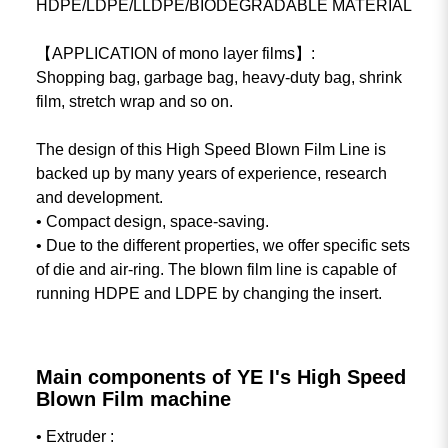
HDPE/LDPE/LLDPE/BIODEGRADABLE MATERIAL
【APPLICATION of mono layer films】:
Shopping bag, garbage bag, heavy-duty bag, shrink
film, stretch wrap and so on.
The design of this High Speed Blown Film Line is
backed up by many years of experience, research
and development.
• Compact design, space-saving.
• Due to the different properties, we offer specific sets
of die and air-ring. The blown film line is capable of
running HDPE and LDPE by changing the insert.
Main components of YE I's High Speed
Blown Film machine
• Extruder :