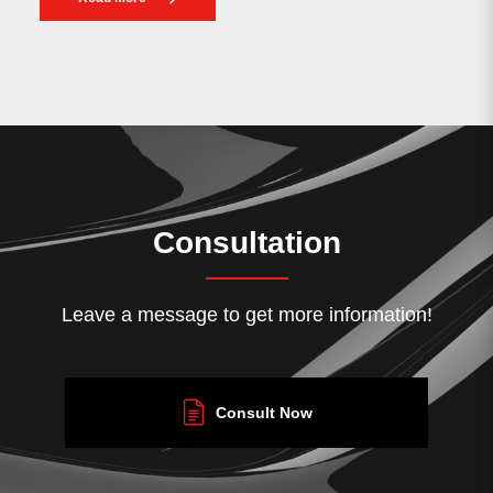
Consultation
Leave a message to get more information!
Consult Now