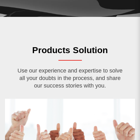
Products Solution
Use our experience and expertise to solve
all your doubts in the process, and share
our success stories with you.