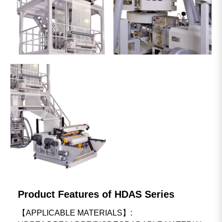
Product Features of HDAS Series
【APPLICABLE MATERIALS】: