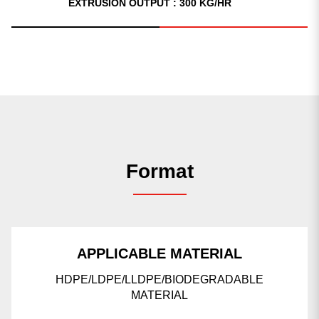
EXTRUSION OUTPUT : 300 KG/HR
Format
APPLICABLE MATERIAL
HDPE/LDPE/LLDPE/BIODEGRADABLE
MATERIAL