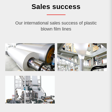
Sales success
Our international sales success of plastic
blown film lines