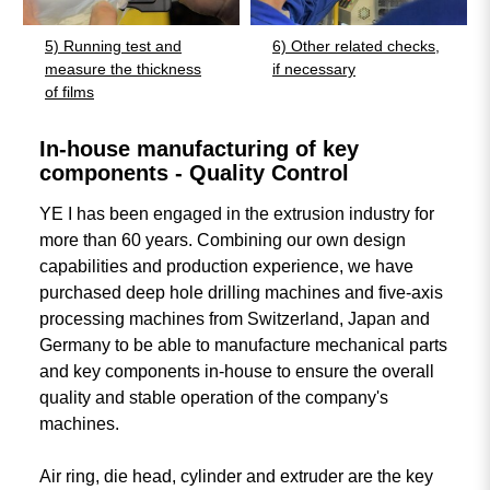
5) Running test and
6) Other related checks,
measure the thickness
if necessary
of films
In-house manufacturing of key
components - Quality Control
YE I has been engaged in the extrusion industry for
more than 60 years. Combining our own design
capabilities and production experience, we have
purchased deep hole drilling machines and five-axis
processing machines from Switzerland, Japan and
Germany to be able to manufacture mechanical parts
and key components in-house to ensure the overall
quality and stable operation of the company's
machines.
Air ring, die head, cylinder and extruder are the key