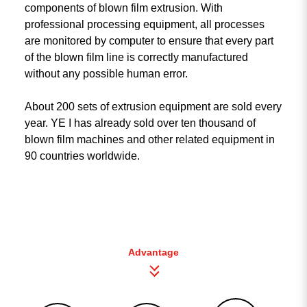
components of blown film extrusion. With
professional processing equipment, all processes
are monitored by computer to ensure that every part
of the blown film line is correctly manufactured
without any possible human error.
About 200 sets of extrusion equipment are sold every
year. YE I has already sold over ten thousand of
blown film machines and other related equipment in
90 countries worldwide.
Advantage