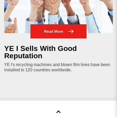
Read More
YE I Sells With Good
Reputation
YE I's recycling machines and blown film lines have been
installed to 120 countries worldwide.