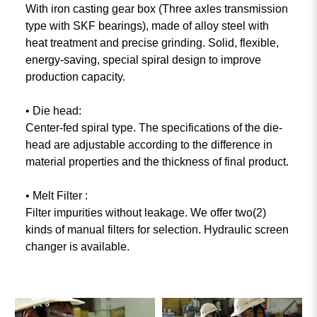
With iron casting gear box (Three axles transmission
type with SKF bearings), made of alloy steel with
heat treatment and precise grinding. Solid, flexible,
energy-saving, special spiral design to improve
production capacity.
• Die head:
Center-fed spiral type. The specifications of the die-
head are adjustable according to the difference in
material properties and the thickness of final product.
• Melt Filter :
Filter impurities without leakage. We offer two(2)
kinds of manual filters for selection. Hydraulic screen
changer is available.