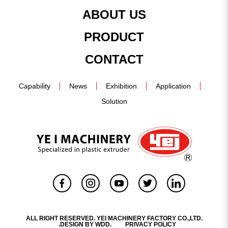
ABOUT US
PRODUCT
CONTACT
Capability
News
Exhibition
Application
Solution
ALL RIGHT RESERVED. YEI MACHINERY FACTORY CO.,LTD.
.DESIGN BY
WDD.
PRIVACY POLICY