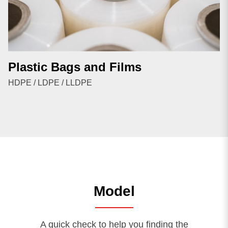
Plastic Bags and Films
HDPE / LDPE / LLDPE
Model
A quick check to help you finding the