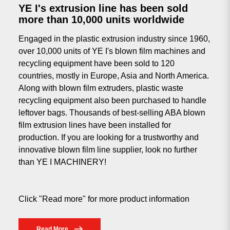
YE I's extrusion line has been sold
more than 10,000 units worldwide
Engaged in the plastic extrusion industry since 1960,
over 10,000 units of YE I's blown film machines and
recycling equipment have been sold to 120
countries, mostly in Europe, Asia and North America.
Along with blown film extruders, plastic waste
recycling equipment also been purchased to handle
leftover bags. Thousands of best-selling ABA blown
film extrusion lines have been installed for
production. If you are looking for a trustworthy and
innovative blown film line supplier, look no further
than YE I MACHINERY!
Click "Read more" for more product information
Read More