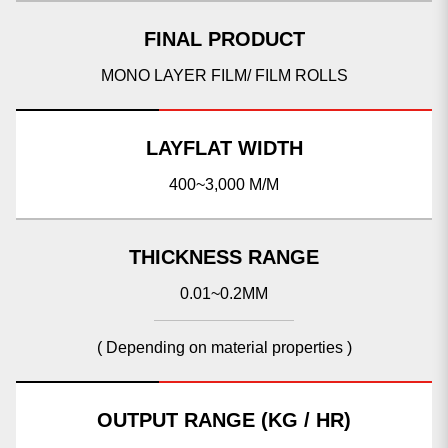
FINAL PRODUCT
MONO LAYER FILM/ FILM ROLLS
LAYFLAT WIDTH
400~3,000 M/M
THICKNESS RANGE
0.01~0.2MM
( Depending on material properties )
OUTPUT RANGE (KG / HR)