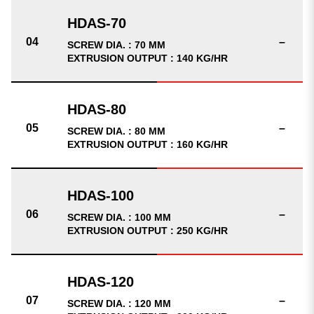
–
SCREW DIA. : 70 MM
EXTRUSION OUTPUT : 140 KG/HR
–
SCREW DIA. : 80 MM
EXTRUSION OUTPUT : 160 KG/HR
–
SCREW DIA. : 100 MM
EXTRUSION OUTPUT : 250 KG/HR
–
SCREW DIA. : 120 MM