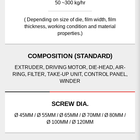
50 ~300 kg/hr
( Depending on size of die, film width, film
thickness, working condition and material
properties.)
COMPOSITION (STANDARD)
EXTRUDER, DRIVING MOTOR, DIE-HEAD, AIR-
RING, FILTER, TAKE-UP UNIT, CONTROL PANEL,
WINDER
SCREW DIA.
Ø 45MM / Ø 55MM / Ø 65MM / Ø 70MM / Ø 80MM /
Ø 100MM / Ø 120MM