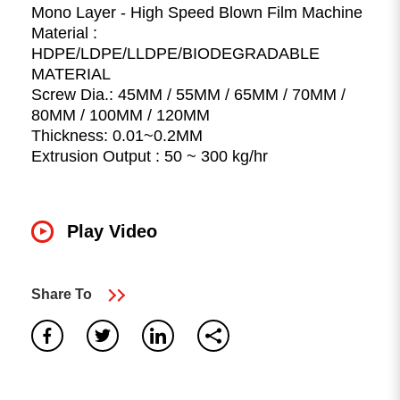
Mono Layer - High Speed Blown Film Machine
Material :
HDPE/LDPE/LLDPE/BIODEGRADABLE
MATERIAL
Screw Dia.: 45MM / 55MM / 65MM / 70MM /
80MM / 100MM / 120MM
Thickness: 0.01~0.2MM
Extrusion Output : 50 ~ 300 kg/hr
0
result found
Play Video
No results, Please make sure all words are spelled
correctly or try different keywords.
search again
Share To