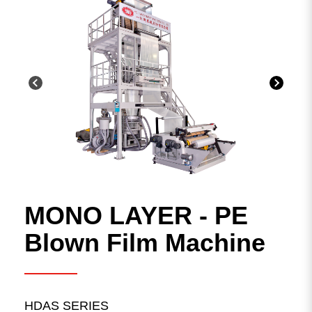
Plastic Waste Recycling Machine
Solution
Blown Film machine
Other plastic processing lines
MONO LAYER - PE
Search Result
Blown Film Machine
5
result found
HDAS SERIES