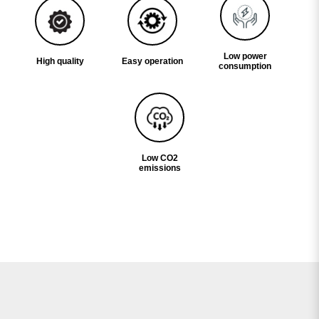
Low power
High quality
Easy operation
consumption
Low CO2
emissions