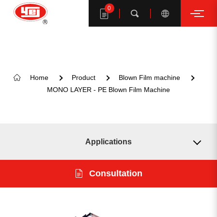
0
Search
Home
Product
Blown Film machine
MONO LAYER - PE Blown Film Machine
Search YE I products
Applications
Model
Consultation
Format
KEYWORD SUGGESTION
Introduction