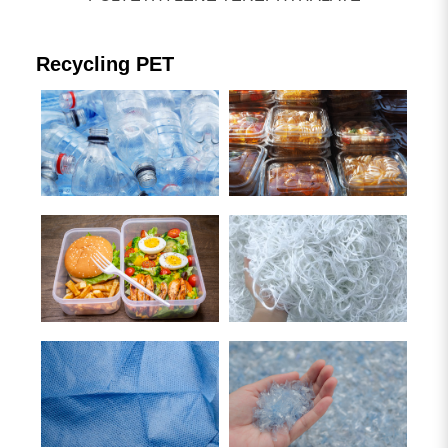
Plastic Waste Recycling Machine
Blown Film machine
Recycling PET
Other plastic processing lines
Search Result
5
result found