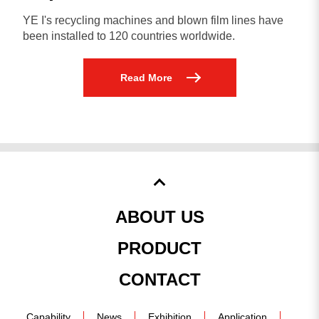
YE I's recycling machines and blown film lines have
been installed to 120 countries worldwide.
Read More
ABOUT US
PRODUCT
CONTACT
Capability
News
Exhibition
Application