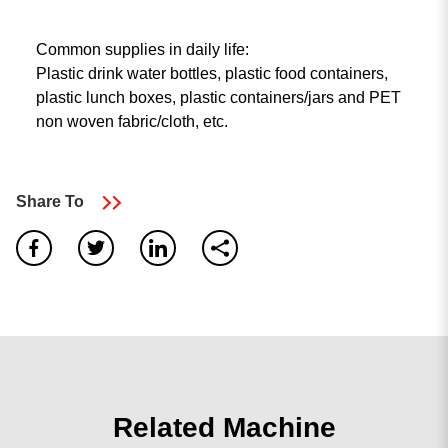
Common supplies in daily life:
Plastic drink water bottles, plastic food containers,
plastic lunch boxes, plastic containers/jars and PET
non woven fabric/cloth, etc.
Share To
0
result found
No results, Please make sure all words are spelled
correctly or try different keywords.
search again
Related Machine