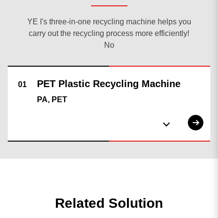
YE I's three-in-one recycling machine helps you
carry out the recycling process more efficiently!
No
PA, PET
Related Solution