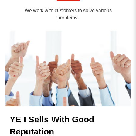
We work with customers to solve various
problems.
YE I Sells With Good
Reputation