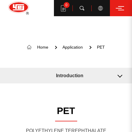
0
Search
Home
Application
PET
Search YE I products
Introduction
Related Machine
Related Solution
PET
KEYWORD SUGGESTION
POLYETHYLENE TEREPHTHALATE