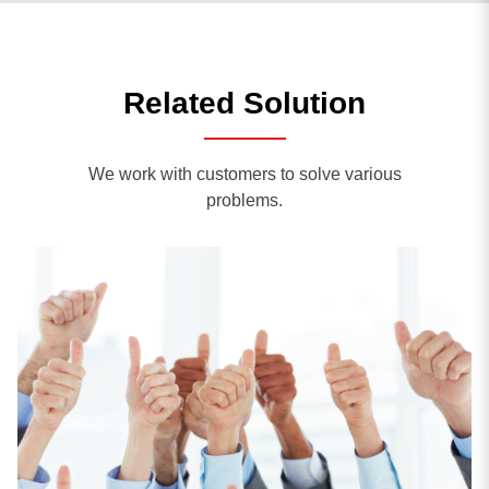
Related Solution
We work with customers to solve various
problems.