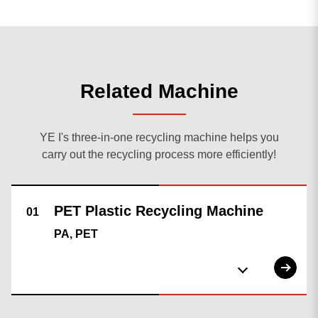
Related Machine
YE I's three-in-one recycling machine helps you
carry out the recycling process more efficiently!
0
result found
No results, Please make sure all words are spelled
correctly or try different keywords.
search again
PA, PET