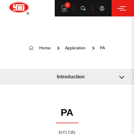
0
Search
Home
Application
PA
Search YE I products
Introduction
Related Machine
Related Solution
PA
KEYWORD SUGGESTION
NYLON