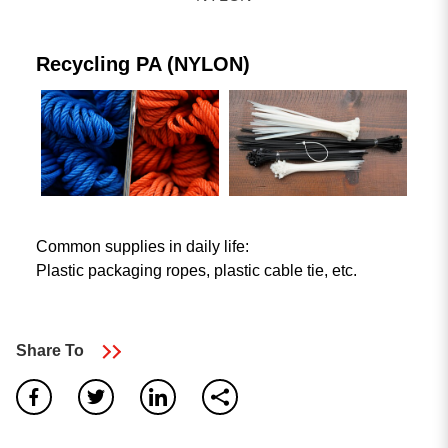
Plastic Waste Recycling Machine
Blown Film machine
Recycling PA (NYLON)
Other plastic processing lines
Common supplies in daily life:
Plastic packaging ropes, plastic cable tie, etc.
Search Result
Share To
5
result found