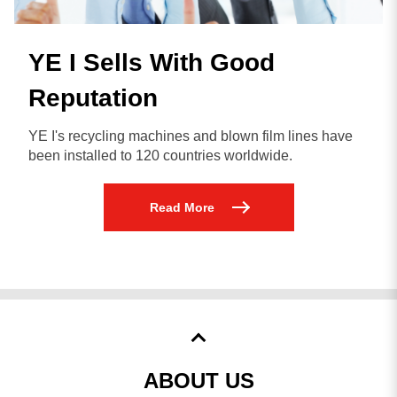
YE I Sells With Good
Reputation
YE I's recycling machines and blown film lines have
been installed to 120 countries worldwide.
Read More
ABOUT US